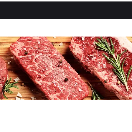
About Us
Shop
Contact Us