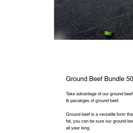
Ground Beef Bundle 50
Take advantage of our ground beef
lb pacakges of ground beef.
Ground beef is a versatile form th
fat, you can be sure our ground bee
all year long.