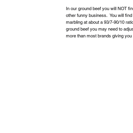
In our ground beef you will NOT fi
other funny business. You will find
marbling at about a 93/7-90/10 rati
ground beef you may need to adjust 
more than most brands giving you