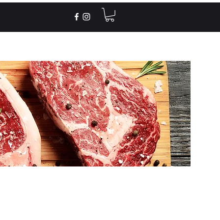
Recipes