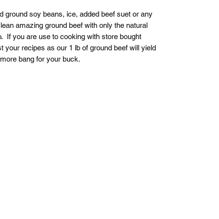
nd ground soy beans, ice, added beef suet or any
 lean amazing ground beef with only the natural
o. If you are use to cooking with store bought
your recipes as our 1 lb of ground beef will yield
 more bang for your buck.
Pasture to Plate Co.
Stay up to date!