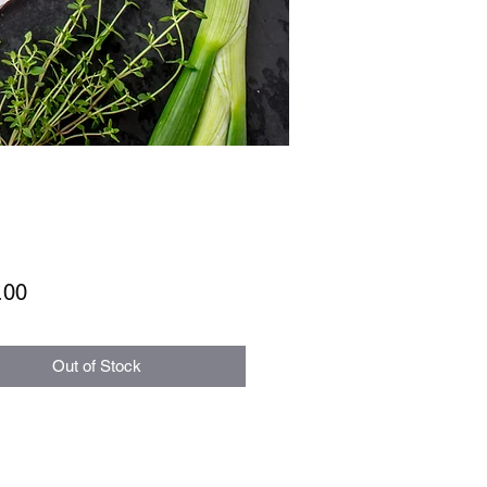
Price
.00
Out of Stock