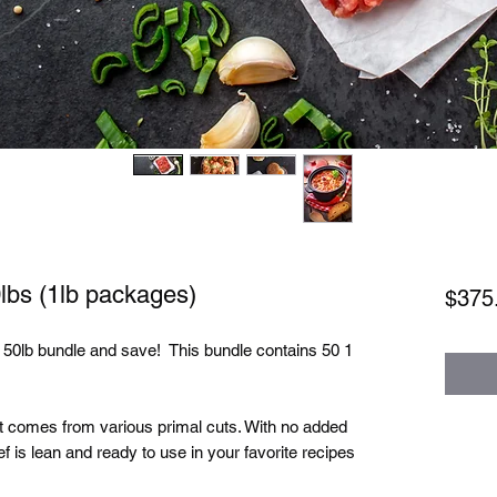
lbs (1lb packages)
$375
 50lb bundle and save! This bundle contains 50 1
at comes from various primal cuts. With no added
f is lean and ready to use in your favorite recipes