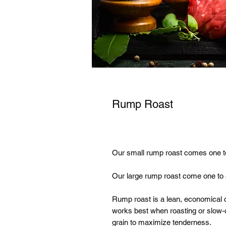
Rump Roast
Our small rump roast comes one to
Our large rump roast come one to a
Rump roast is a lean, economical c
works best when roasting or slow-c
grain to maximize tenderness.