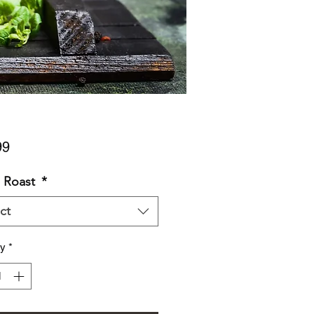
Price
99
 Roast
*
ct
ty
*