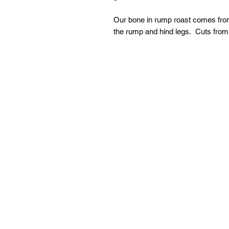
Our bone in rump roast comes from
the rump and hind legs. Cuts from t