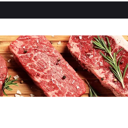
About Us
Shop
Contact Us