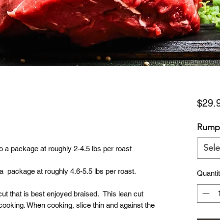
$29.
Rump
Sele
 a package at roughly 2-4.5 lbs per roast
 package at roughly 4.6-5.5 lbs per roast.
Quanti
ut that is best enjoyed braised. This lean cut
ooking. When cooking, slice thin and against the