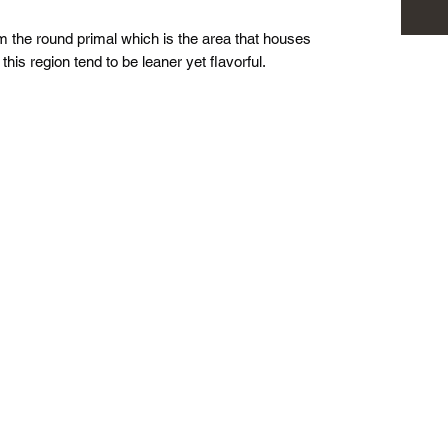
 the round primal which is the area that houses
his region tend to be leaner yet flavorful.
Pasture to Plate Co.
Stay up to date!