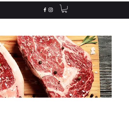
Recipes